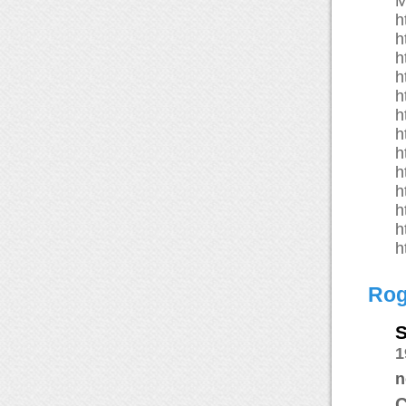
M
h
h
h
h
h
h
h
h
h
h
h
h
h
Rog
S
1
n
C