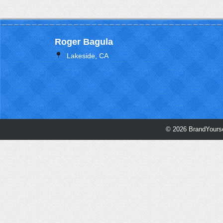
Roger Bagula
Lakeside, CA
© 2026 BrandYourse