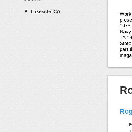
Lakeside, CA
Work 
prese
1975 
Navy 
TA 19
State
part 
magaz
Ro
Rog
e
J