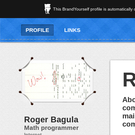
This BrandYourself profile is automatically
PROFILE
LINKS
R
Abo
com
mai
Roger Bagula
com
Math programmer
Internet