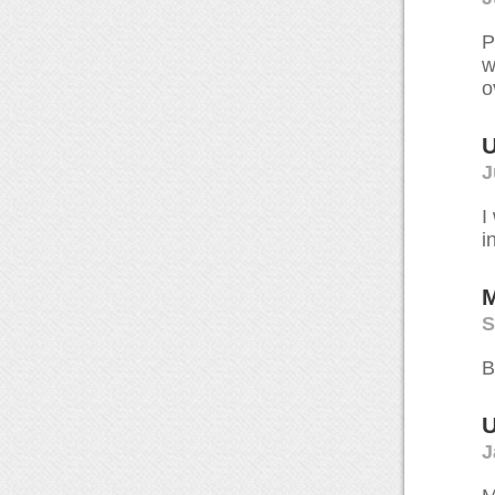
P
w
o
U
J
I
i
M
S
B
U
J