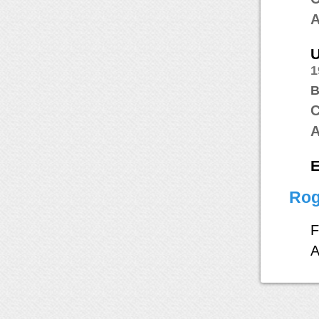
A
1
B
C
A
E
Rog
F
A